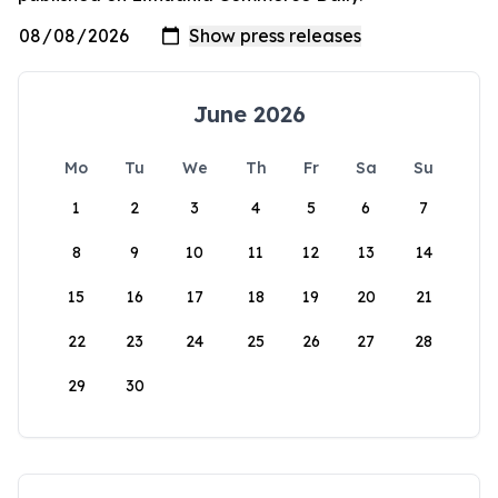
June 2026
Mo
Tu
We
Th
Fr
Sa
Su
1
2
3
4
5
6
7
8
9
10
11
12
13
14
15
16
17
18
19
20
21
22
23
24
25
26
27
28
29
30