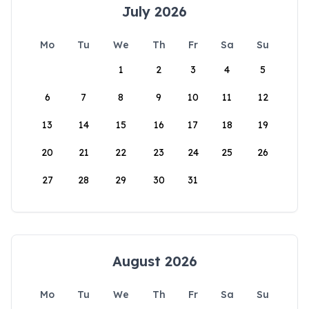
July 2026
Mo
Tu
We
Th
Fr
Sa
Su
1
2
3
4
5
6
7
8
9
10
11
12
13
14
15
16
17
18
19
20
21
22
23
24
25
26
27
28
29
30
31
August 2026
Mo
Tu
We
Th
Fr
Sa
Su