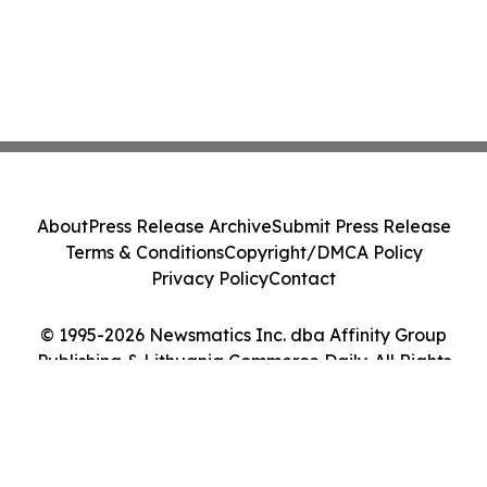
About
Press Release Archive
Submit Press Release
Terms & Conditions
Copyright/DMCA Policy
Privacy Policy
Contact
© 1995-2026 Newsmatics Inc. dba Affinity Group
Publishing & Lithuania Commerce Daily. All Rights
Reserved.
Cookie Settings / Your Privacy Choices