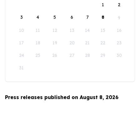
1
2
3
4
5
6
7
8
9
10
11
12
13
14
15
16
17
18
19
20
21
22
23
24
25
26
27
28
29
30
31
Press releases published on August 8, 2026