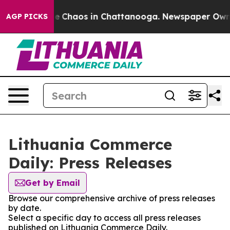
tal Collapse
Chaos in Chattanooga. Newspaper Owner C
AGP PICKS
Lithuania Commerce
Daily: Press Releases
Get by Email
Browse our comprehensive archive of press releases
by date.
Select a specific day to access all press releases
published on Lithuania Commerce Daily.