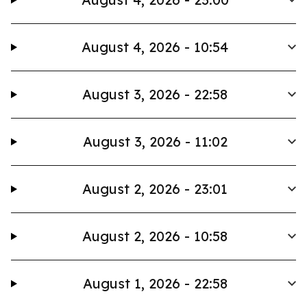
August 4, 2026 - 10:54
August 3, 2026 - 22:58
August 3, 2026 - 11:02
August 2, 2026 - 23:01
August 2, 2026 - 10:58
August 1, 2026 - 22:58