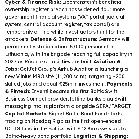
Cyber & Finance Risk:
Liechtenstein’s beneficial
ownership register breach has widened: four more
government financial systems (VAT portal, judicial
system, central account register, tax portal) are
temporarily offline while investigators hunt for the
attackers.
Defense & Infrastructure:
Germany will
permanently station about 5,000 personnel in
Lithuania, with the brigade reaching full capability in
2027 as Rūdninkai facilities are built.
Aviation &
Jobs:
GetJet Group’s Airhub Aviation is launching a
new Vilnius MRO site (11,200 sq m), targeting ~200
skilled jobs and about €25m in investment.
Payments
& Fintech:
Inventi became the first Baltic Swift
Business Connect provider, letting banks plug Swift
messaging into its platform alongside SEPA/TARGET.
Capital Markets:
Signet Baltic Bond Fund starts
trading on Nasdaq Riga as the first open-ended
UCITS fund in the Baltics, with €12.8m assets and a
Baltic-heavy bond portfolio.
Logistics & Shipping: