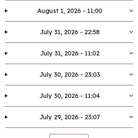
August 1, 2026 - 11:00
July 31, 2026 - 22:58
July 31, 2026 - 11:02
July 30, 2026 - 23:03
July 30, 2026 - 11:04
July 29, 2026 - 23:07