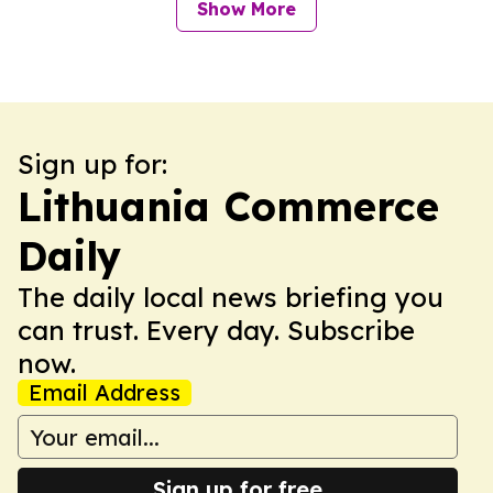
Show More
Sign up for:
Lithuania Commerce
Daily
The daily local news briefing you
can trust. Every day. Subscribe
now.
Email Address
Sign up for free