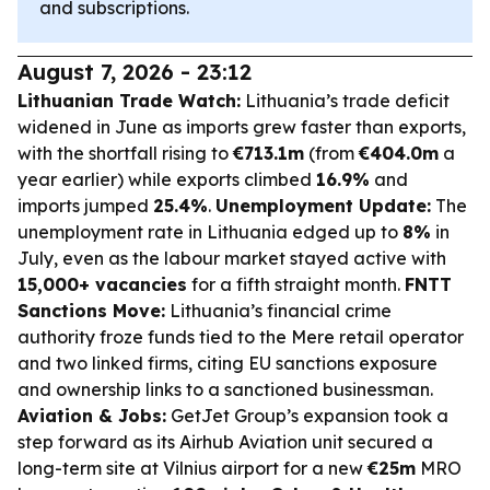
and subscriptions.
August 7, 2026 - 23:12
Lithuanian Trade Watch:
Lithuania’s trade deficit
widened in June as imports grew faster than exports,
with the shortfall rising to
€713.1m
(from
€404.0m
a
year earlier) while exports climbed
16.9%
and
imports jumped
25.4%
.
Unemployment Update:
The
unemployment rate in Lithuania edged up to
8%
in
July, even as the labour market stayed active with
15,000+ vacancies
for a fifth straight month.
FNTT
Sanctions Move:
Lithuania’s financial crime
authority froze funds tied to the Mere retail operator
and two linked firms, citing EU sanctions exposure
and ownership links to a sanctioned businessman.
Aviation & Jobs:
GetJet Group’s expansion took a
step forward as its Airhub Aviation unit secured a
long-term site at Vilnius airport for a new
€25m
MRO