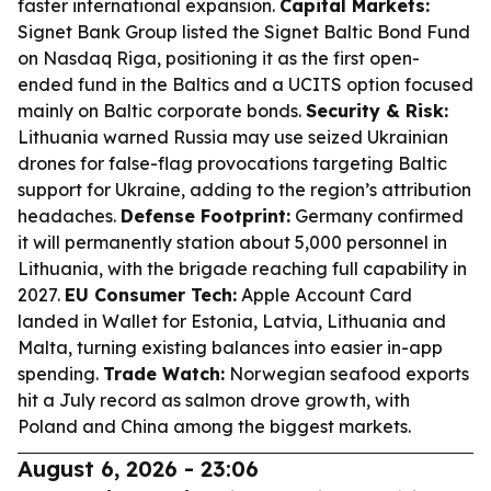
faster international expansion.
Capital Markets:
Signet Bank Group listed the Signet Baltic Bond Fund
on Nasdaq Riga, positioning it as the first open-
ended fund in the Baltics and a UCITS option focused
mainly on Baltic corporate bonds.
Security & Risk:
Lithuania warned Russia may use seized Ukrainian
drones for false-flag provocations targeting Baltic
support for Ukraine, adding to the region’s attribution
headaches.
Defense Footprint:
Germany confirmed
it will permanently station about 5,000 personnel in
Lithuania, with the brigade reaching full capability in
2027.
EU Consumer Tech:
Apple Account Card
landed in Wallet for Estonia, Latvia, Lithuania and
Malta, turning existing balances into easier in-app
spending.
Trade Watch:
Norwegian seafood exports
hit a July record as salmon drove growth, with
Poland and China among the biggest markets.
August 6, 2026 - 23:06