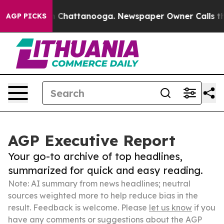
haos in Chattanooga. Newspaper Owner Calls the Peop
AGP PICKS
AGP Executive Report
Your go-to archive of top headlines,
summarized for quick and easy reading.
Note: AI summary from news headlines; neutral
sources weighted more to help reduce bias in the
result. Feedback is welcome. Please
let us know
if you
have any comments or suggestions about the AGP