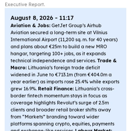
Executive Report.
August 8, 2026 - 11:17
Aviation & Jobs:
GetJet Group’s Airhub
Aviation secured a long-term site at Vilnius
International Airport (11,200 sq. m. for 40 years)
and plans about €25m to build a new MRO
hangar, targeting 100+ jobs, as it expands
technical independence and services.
Trade &
Macro:
Lithuania’s foreign trade deficit
widened in June to €713.1m (from €404.0m a
year earlier) as imports rose 25.4% while exports
grew 16.9%.
Retail Finance:
Lithuania’s cross-
border fintech momentum stays in focus as
coverage highlights Revolut’s surge of 2.5m
clients and broader retail broker shifts away
from “Markets” branding toward wider
platforms spanning crypto, equities, payments
and exchange-like services.
Labour Market: