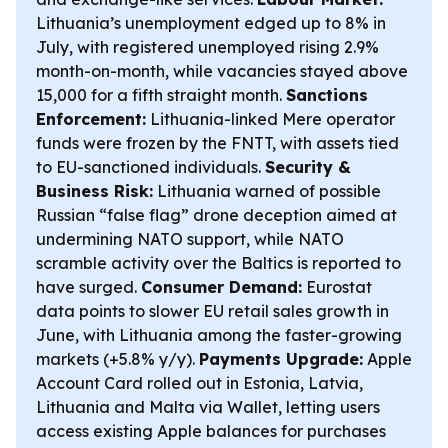
Lithuania’s unemployment edged up to 8% in
July, with registered unemployed rising 2.9%
month-on-month, while vacancies stayed above
15,000 for a fifth straight month.
Sanctions
Enforcement:
Lithuania-linked Mere operator
funds were frozen by the FNTT, with assets tied
to EU-sanctioned individuals.
Security &
Business Risk:
Lithuania warned of possible
Russian “false flag” drone deception aimed at
undermining NATO support, while NATO
scramble activity over the Baltics is reported to
have surged.
Consumer Demand:
Eurostat
data points to slower EU retail sales growth in
June, with Lithuania among the faster-growing
markets (+5.8% y/y).
Payments Upgrade:
Apple
Account Card rolled out in Estonia, Latvia,
Lithuania and Malta via Wallet, letting users
access existing Apple balances for purchases