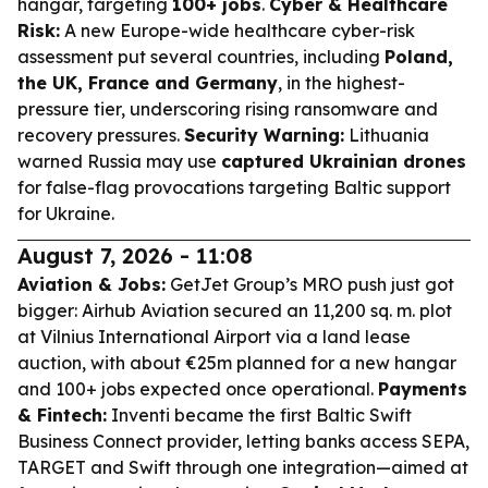
hangar, targeting
100+ jobs
.
Cyber & Healthcare
Risk:
A new Europe-wide healthcare cyber-risk
assessment put several countries, including
Poland,
the UK, France and Germany
, in the highest-
pressure tier, underscoring rising ransomware and
recovery pressures.
Security Warning:
Lithuania
warned Russia may use
captured Ukrainian drones
for false-flag provocations targeting Baltic support
for Ukraine.
August 7, 2026 - 11:08
Aviation & Jobs:
GetJet Group’s MRO push just got
bigger: Airhub Aviation secured an 11,200 sq. m. plot
at Vilnius International Airport via a land lease
auction, with about €25m planned for a new hangar
and 100+ jobs expected once operational.
Payments
& Fintech:
Inventi became the first Baltic Swift
Business Connect provider, letting banks access SEPA,
TARGET and Swift through one integration—aimed at