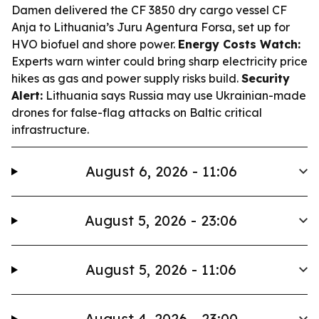
Damen delivered the CF 3850 dry cargo vessel CF
Anja to Lithuania’s Juru Agentura Forsa, set up for
HVO biofuel and shore power.
Energy Costs Watch:
Experts warn winter could bring sharp electricity price
hikes as gas and power supply risks build.
Security
Alert:
Lithuania says Russia may use Ukrainian-made
drones for false-flag attacks on Baltic critical
infrastructure.
August 6, 2026 - 11:06
August 5, 2026 - 23:06
August 5, 2026 - 11:06
August 4, 2026 - 23:00