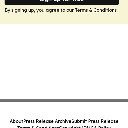
By signing up, you agree to our
Terms & Conditions
.
About
Press Release Archive
Submit Press Release