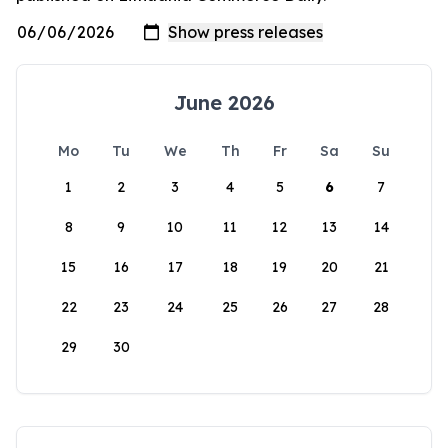
June 2026
Mo
Tu
We
Th
Fr
Sa
Su
1
2
3
4
5
6
7
8
9
10
11
12
13
14
15
16
17
18
19
20
21
22
23
24
25
26
27
28
29
30