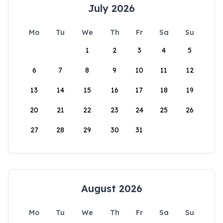
July 2026
Mo
Tu
We
Th
Fr
Sa
Su
1
2
3
4
5
6
7
8
9
10
11
12
13
14
15
16
17
18
19
20
21
22
23
24
25
26
27
28
29
30
31
August 2026
Mo
Tu
We
Th
Fr
Sa
Su