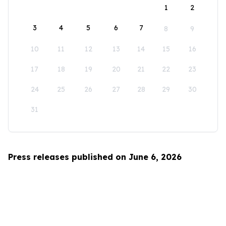
1
2
3
4
5
6
7
8
9
10
11
12
13
14
15
16
17
18
19
20
21
22
23
24
25
26
27
28
29
30
31
Press releases published on June 6, 2026