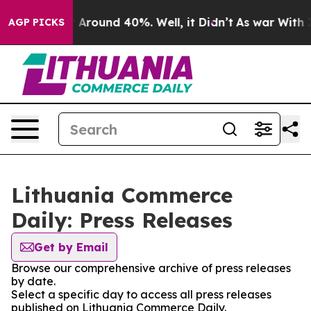
 a Floor Around 40%. Well, it Didn’t
As war With Ira
AGP PICKS
Lithuania Commerce
Daily: Press Releases
Get by Email
Browse our comprehensive archive of press releases
by date.
Select a specific day to access all press releases
published on Lithuania Commerce Daily.