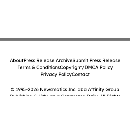
About
Press Release Archive
Submit Press Release
Terms & Conditions
Copyright/DMCA Policy
Privacy Policy
Contact
© 1995-2026 Newsmatics Inc. dba Affinity Group
Publishing & Lithuania Commerce Daily. All Rights
Reserved.
Cookie Settings / Your Privacy Choices