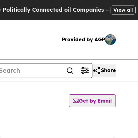
itically Connected oil Companies — not Taxpayer
View all
Provided by AGP
Share
Get by Email