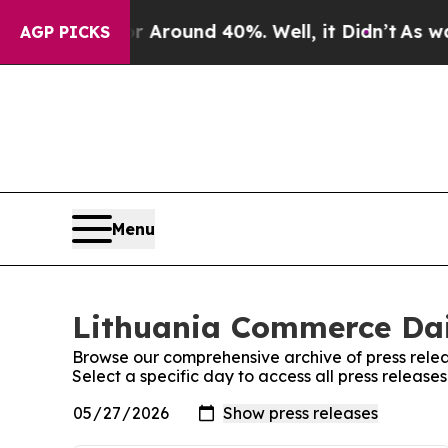
 a Floor Around 40%. Well, it Didn’t
As war Wi
AGP PICKS
Menu
Lithuania Commerce Dail
Browse our comprehensive archive of press relea
Select a specific day to access all press releas