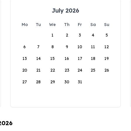
July 2026
Mo
Tu
We
Th
Fr
Sa
Su
1
2
3
4
5
6
7
8
9
10
11
12
13
14
15
16
17
18
19
20
21
22
23
24
25
26
27
28
29
30
31
 2026