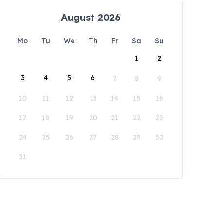
August 2026
Mo
Tu
We
Th
Fr
Sa
Su
1
2
3
4
5
6
7
8
9
10
11
12
13
14
15
16
17
18
19
20
21
22
23
24
25
26
27
28
29
30
31