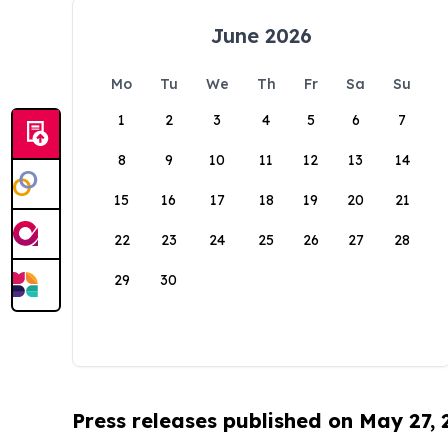
June 2026
Mo
Tu
We
Th
Fr
Sa
Su
1
2
3
4
5
6
7
8
9
10
11
12
13
14
15
16
17
18
19
20
21
22
23
24
25
26
27
28
29
30
Press releases published on May 27,