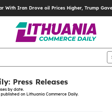
th Iran Drove oil Prices Higher, Trump Gave Pol
y: Press Releases
ses by date.
es published on Lithuania Commerce Daily.