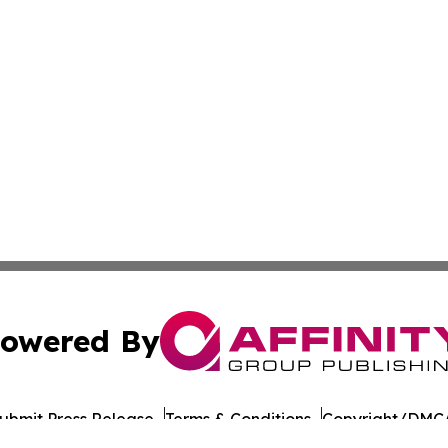
owered By
ubmit Press Release
Terms & Conditions
Copyright/DMCA