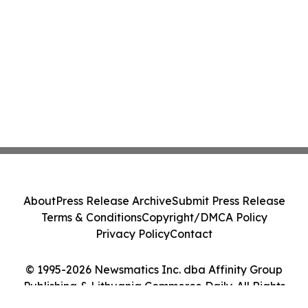
About
Press Release Archive
Submit Press Release
Terms & Conditions
Copyright/DMCA Policy
Privacy Policy
Contact
© 1995-2026 Newsmatics Inc. dba Affinity Group
Publishing & Lithuania Commerce Daily. All Rights
Reserved.