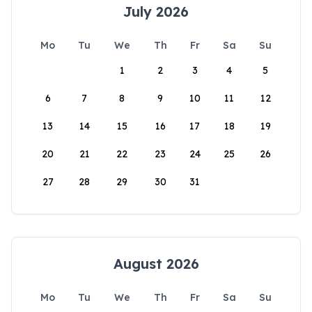
July 2026
Mo
Tu
We
Th
Fr
Sa
Su
1
2
3
4
5
6
7
8
9
10
11
12
13
14
15
16
17
18
19
20
21
22
23
24
25
26
27
28
29
30
31
August 2026
Mo
Tu
We
Th
Fr
Sa
Su