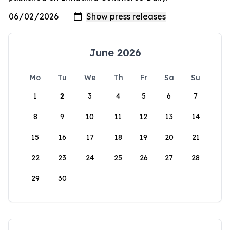
June 2026
Mo
Tu
We
Th
Fr
Sa
Su
1
2
3
4
5
6
7
8
9
10
11
12
13
14
15
16
17
18
19
20
21
22
23
24
25
26
27
28
29
30