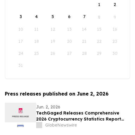
1
2
3
4
5
6
7
8
9
10
11
12
13
14
15
16
17
18
19
20
21
22
23
24
25
26
27
28
29
30
31
Press releases published on June 2, 2026
Jun. 2, 2026
TechGaged Releases Comprehensive
2026 Cryptocurrency Statistics Report
Analyzing the State of the Digital Asset
GlobeNewswire
Market