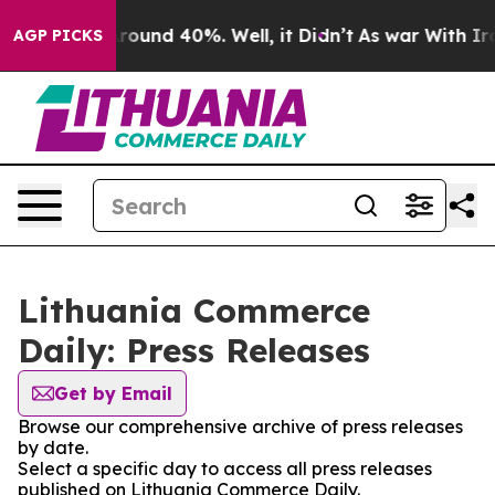
a Floor Around 40%. Well, it Didn’t
As war With Iran
AGP PICKS
Lithuania Commerce
Daily: Press Releases
Get by Email
Browse our comprehensive archive of press releases
by date.
Select a specific day to access all press releases
published on Lithuania Commerce Daily.