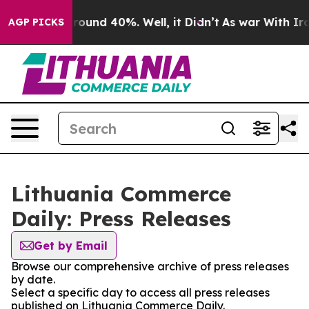
 Floor Around 40%. Well, it Didn’t
As war With Iran 
AGP PICKS
Lithuania Commerce
Daily: Press Releases
Get by Email
Browse our comprehensive archive of press releases
by date.
Select a specific day to access all press releases
published on Lithuania Commerce Daily.