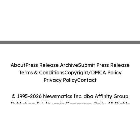
About
Press Release Archive
Submit Press Release
Terms & Conditions
Copyright/DMCA Policy
Privacy Policy
Contact
© 1995-2026 Newsmatics Inc. dba Affinity Group
Publishing & Lithuania Commerce Daily. All Rights
Reserved.
Cookie Settings / Your Privacy Choices