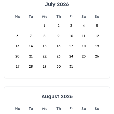
July 2026
Mo
Tu
We
Th
Fr
Sa
Su
1
2
3
4
5
6
7
8
9
10
11
12
13
14
15
16
17
18
19
20
21
22
23
24
25
26
27
28
29
30
31
August 2026
Mo
Tu
We
Th
Fr
Sa
Su