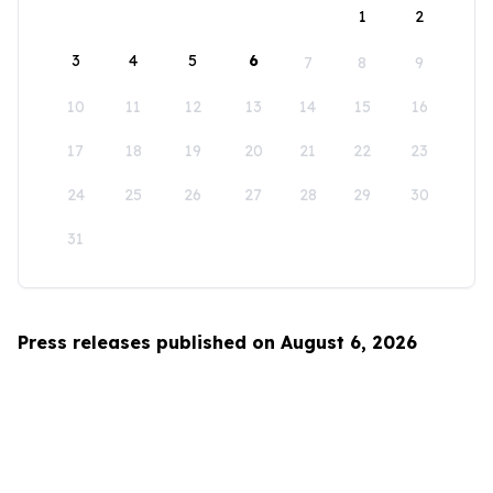
1
2
3
4
5
6
7
8
9
10
11
12
13
14
15
16
17
18
19
20
21
22
23
24
25
26
27
28
29
30
31
Press releases published on August 6, 2026