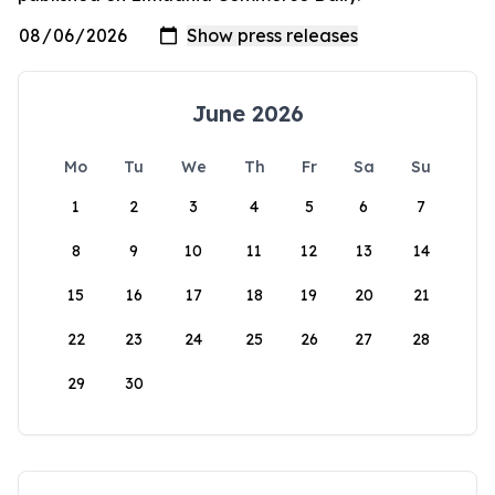
June 2026
Mo
Tu
We
Th
Fr
Sa
Su
1
2
3
4
5
6
7
8
9
10
11
12
13
14
15
16
17
18
19
20
21
22
23
24
25
26
27
28
29
30