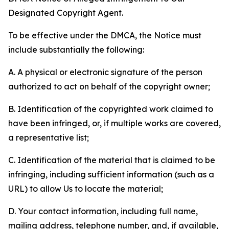
Designated Copyright Agent.
To be effective under the DMCA, the Notice must
include substantially the following:
A. A physical or electronic signature of the person
authorized to act on behalf of the copyright owner;
B. Identification of the copyrighted work claimed to
have been infringed, or, if multiple works are covered,
a representative list;
C. Identification of the material that is claimed to be
infringing, including sufficient information (such as a
URL) to allow Us to locate the material;
D. Your contact information, including full name,
mailing address, telephone number, and, if available,