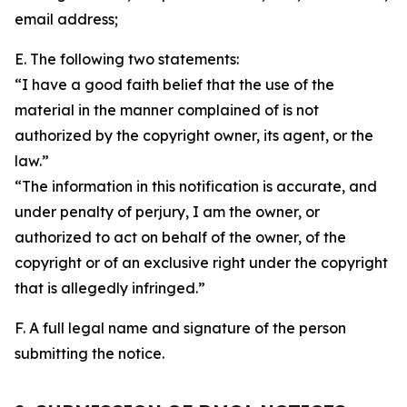
email address;
E. The following two statements:
“I have a good faith belief that the use of the
material in the manner complained of is not
authorized by the copyright owner, its agent, or the
law.”
“The information in this notification is accurate, and
under penalty of perjury, I am the owner, or
authorized to act on behalf of the owner, of the
copyright or of an exclusive right under the copyright
that is allegedly infringed.”
F. A full legal name and signature of the person
submitting the notice.