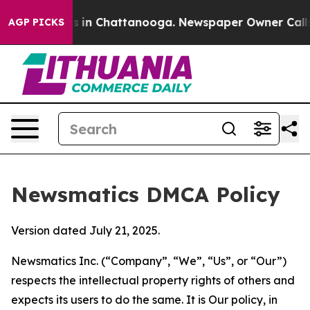
se
Chaos in Chattanooga. Newspaper Owner Calls the P
AGP PICKS
Newsmatics DMCA Policy
Version dated July 21, 2025.
Newsmatics Inc. (“Company”, “We”, “Us”, or “Our”)
respects the intellectual property rights of others and
expects its users to do the same. It is Our policy, in