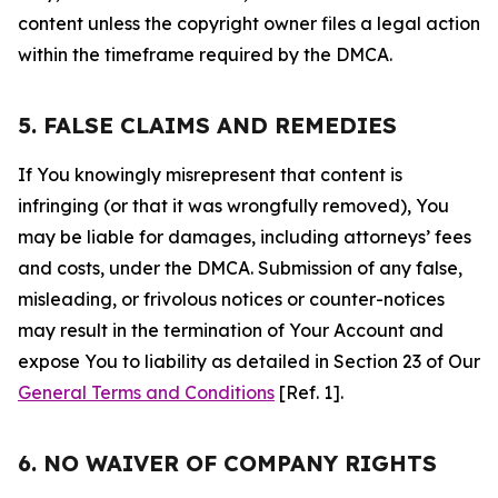
content unless the copyright owner files a legal action
within the timeframe required by the DMCA.
5. FALSE CLAIMS AND REMEDIES
If You knowingly misrepresent that content is
infringing (or that it was wrongfully removed), You
may be liable for damages, including attorneys’ fees
and costs, under the DMCA. Submission of any false,
misleading, or frivolous notices or counter-notices
may result in the termination of Your Account and
expose You to liability as detailed in Section 23 of Our
General Terms and Conditions
[Ref. 1].
6. NO WAIVER OF COMPANY RIGHTS