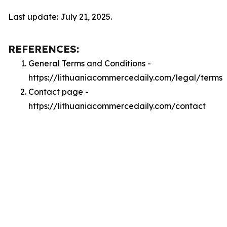
Last update: July 21, 2025.
REFERENCES:
General Terms and Conditions -
https://lithuaniacommercedaily.com/legal/terms
Contact page -
https://lithuaniacommercedaily.com/contact