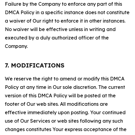
Failure by the Company to enforce any part of this
DMCA Policy in a specific instance does not constitute
a waiver of Our right to enforce it in other instances.
No waiver will be effective unless in writing and
executed by a duly authorized officer of the
Company.
7. MODIFICATIONS
We reserve the right to amend or modify this DMCA
Policy at any time in Our sole discretion. The current
version of this DMCA Policy will be posted at the
footer of Our web sites. All modifications are
effective immediately upon posting. Your continued
use of Our Services or web sites following any such
changes constitutes Your express acceptance of the