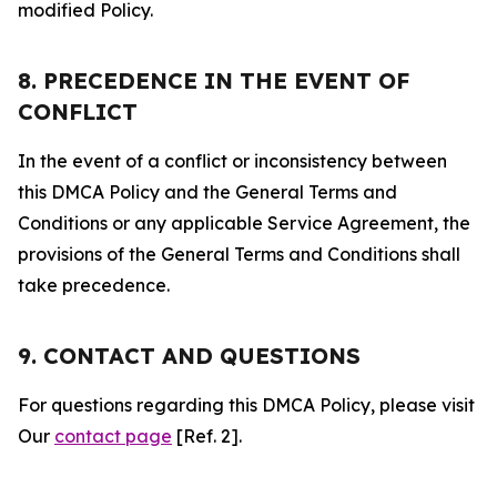
modified Policy.
8. PRECEDENCE IN THE EVENT OF
CONFLICT
In the event of a conflict or inconsistency between
this DMCA Policy and the General Terms and
Conditions or any applicable Service Agreement, the
provisions of the General Terms and Conditions shall
take precedence.
9. CONTACT AND QUESTIONS
For questions regarding this DMCA Policy, please visit
Our
contact page
[Ref. 2].