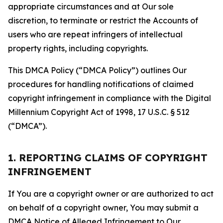
appropriate circumstances and at Our sole
discretion, to terminate or restrict the Accounts of
users who are repeat infringers of intellectual
property rights, including copyrights.
This DMCA Policy (“DMCA Policy”) outlines Our
procedures for handling notifications of claimed
copyright infringement in compliance with the Digital
Millennium Copyright Act of 1998, 17 U.S.C. § 512
(“DMCA”).
1. REPORTING CLAIMS OF COPYRIGHT
INFRINGEMENT
If You are a copyright owner or are authorized to act
on behalf of a copyright owner, You may submit a
DMCA Notice of Alleged Infringement to Our