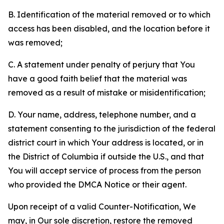
B. Identification of the material removed or to which
access has been disabled, and the location before it
was removed;
C. A statement under penalty of perjury that You
have a good faith belief that the material was
removed as a result of mistake or misidentification;
D. Your name, address, telephone number, and a
statement consenting to the jurisdiction of the federal
district court in which Your address is located, or in
the District of Columbia if outside the U.S., and that
You will accept service of process from the person
who provided the DMCA Notice or their agent.
Upon receipt of a valid Counter-Notification, We
may, in Our sole discretion, restore the removed