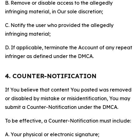
B. Remove or disable access to the allegedly
infringing material, in Our sole discretion;
C. Notify the user who provided the allegedly
infringing material;
D. If applicable, terminate the Account of any repeat
infringer as defined under the DMCA.
4. COUNTER-NOTIFICATION
If You believe that content You posted was removed
or disabled by mistake or misidentification, You may
submit a Counter-Notification under the DMCA.
To be effective, a Counter-Notification must include:
A. Your physical or electronic signature;