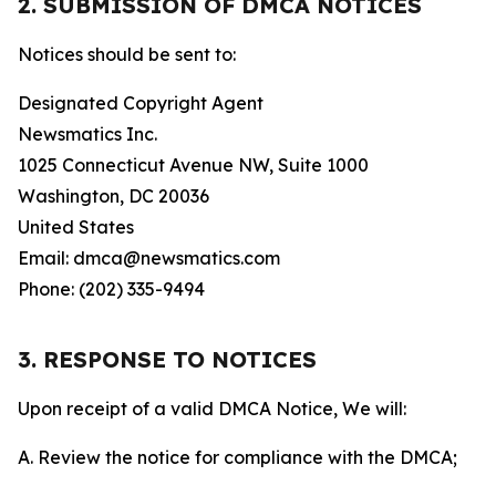
2. SUBMISSION OF DMCA NOTICES
Notices should be sent to:
Designated Copyright Agent
Newsmatics Inc.
1025 Connecticut Avenue NW, Suite 1000
Washington, DC 20036
United States
Email: dmca@newsmatics.com
Phone: (202) 335-9494
3. RESPONSE TO NOTICES
Upon receipt of a valid DMCA Notice, We will:
A. Review the notice for compliance with the DMCA;