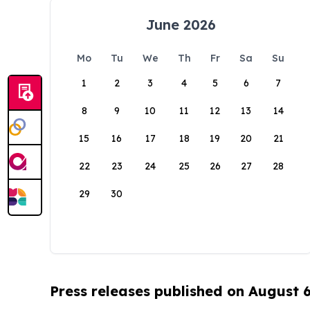
June 2026
Mo
Tu
We
Th
Fr
Sa
Su
1
2
3
4
5
6
7
8
9
10
11
12
13
14
15
16
17
18
19
20
21
22
23
24
25
26
27
28
29
30
Press releases published on August 