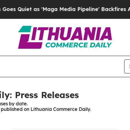
 Quiet as 'Maga Media Pipeline' Backfires Amid
y: Press Releases
ses by date.
es published on Lithuania Commerce Daily.