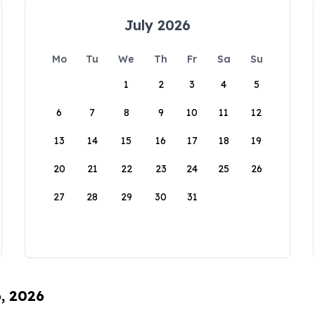
July 2026
Mo
Tu
We
Th
Fr
Sa
Su
1
2
3
4
5
6
7
8
9
10
11
12
13
14
15
16
17
18
19
20
21
22
23
24
25
26
27
28
29
30
31
6, 2026