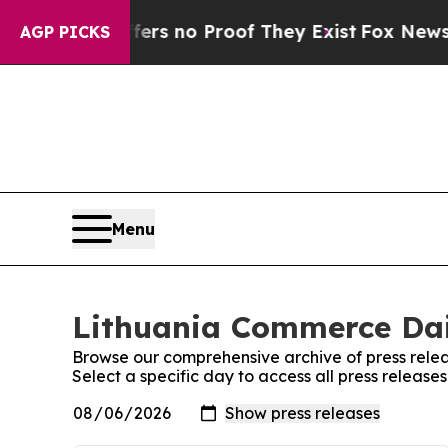
ant but Offers no Proof They Exist
Fox News Goes
AGP PICKS
Menu
Lithuania Commerce Dail
Browse our comprehensive archive of press relea
Select a specific day to access all press releas