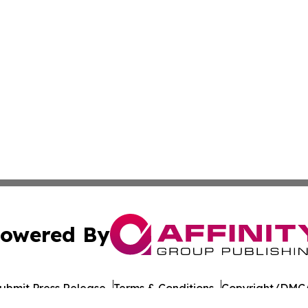
owered By
ubmit Press Release
Terms & Conditions
Copyright/DMCA