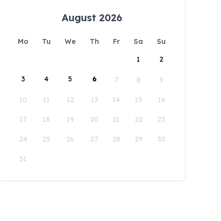
August 2026
Mo
Tu
We
Th
Fr
Sa
Su
1
2
3
4
5
6
7
8
9
10
11
12
13
14
15
16
17
18
19
20
21
22
23
24
25
26
27
28
29
30
31