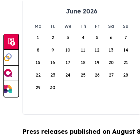
June 2026
Mo
Tu
We
Th
Fr
Sa
Su
1
2
3
4
5
6
7
8
9
10
11
12
13
14
15
16
17
18
19
20
21
22
23
24
25
26
27
28
29
30
Press releases published on August 