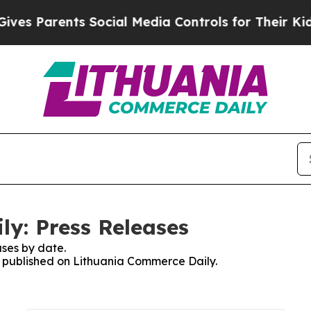
es Parents Social Media Controls for Their Kids. 
y: Press Releases
ses by date.
es published on Lithuania Commerce Daily.