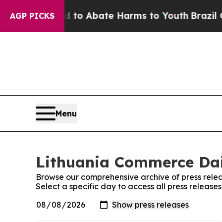
Million Fund to Abate Harms to Youth
Brazil Giv
AGP PICKS
Menu
Lithuania Commerce Dail
Browse our comprehensive archive of press relea
Select a specific day to access all press releas