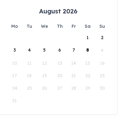
August 2026
Mo
Tu
We
Th
Fr
Sa
Su
1
2
3
4
5
6
7
8
9
10
11
12
13
14
15
16
17
18
19
20
21
22
23
24
25
26
27
28
29
30
31