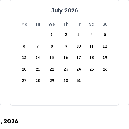
July 2026
Mo
Tu
We
Th
Fr
Sa
Su
1
2
3
4
5
6
7
8
9
10
11
12
13
14
15
16
17
18
19
20
21
22
23
24
25
26
27
28
29
30
31
8, 2026