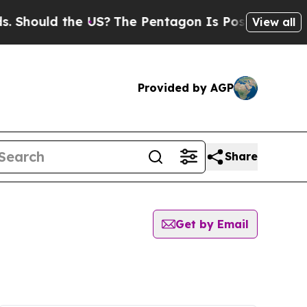
Should the US?
The Pentagon Is Posting Cryptic B
View all
Provided by AGP
Share
Get by Email