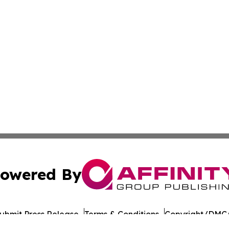
owered By
ubmit Press Release
Terms & Conditions
Copyright/DMCA