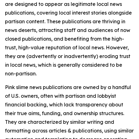
are designed to appear as legitimate local news
publications, covering local interest stories alongside
partisan content. These publications are thriving in
news deserts, attracting staff and audiences of now
closed publications, and benefiting from the high-
trust, high-value reputation of local news. However,
they are (advertently or inadvertently) eroding trust
in local news, which is generally considered to be
non-partisan.
Pink slime news publications are owned by a handful
of U.S. owners, often with partisan and lobbyist
financial backing, which lack transparency about
their true aims, funding, and ownership structures.
They are characterized by similar writing and
formatting across articles & publications, using similar