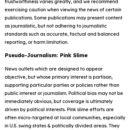
trustworthiness varies greatly, and we recommend
exercising caution when viewing the news of certain
publications. Some publications may present content
as journalistic, but not adhering to journalistic
standards such as accurate, factual and balanced
reporting, or harm limitation.
Pseudo-Journalism: Pink Slime
News outlets which are designed to appear
objective, but whose primary interest is partisan,
supporting particular parties or policies rather than
public interest or journalism. Political bias may not be
immediately obvious, but coverage is ultimately
driven by political interests. Pink slime efforts are
often micro-targeted at local communities, especially
in U.S. swing states & politically divided areas. They