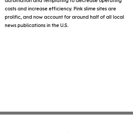
automation and templating to decrease operating
costs and increase efficiency. Pink slime sites are
prolific, and now account for around half of all local
news publications in the U.S.