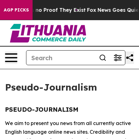
 but Offers no Proof They Exist
Fox News Goes Quiet a
AGP PICKS
Pseudo-Journalism
PSEUDO-JOURNALISM
We aim to present you news from all currently active
English language online news sites. Credibility and