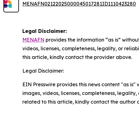
MENAFN02122025000045017281ID1110423280
Legal Disclaimer:
MENAFN
provides the information “as is” without
videos, licenses, completeness, legality, or reliab
this article, kindly contact the provider above.
Legal Disclaimer:
EIN Presswire provides this news content "as is" 
images, videos, licenses, completeness, legality, o
related to this article, kindly contact the author