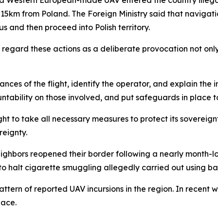
15km from Poland. The Foreign Ministry said that naviga
 and then proceed into Polish territory.
regard these actions as a deliberate provocation not only
nces of the flight, identify the operator, and explain the i
untability on those involved, and put safeguards in place to
ht to take all necessary measures to protect its sovereignt
reignty.
neighbors reopened their border following a nearly month-
to halt cigarette smuggling allegedly carried out using ba
tern of reported UAV incursions in the region. In recent 
pace.