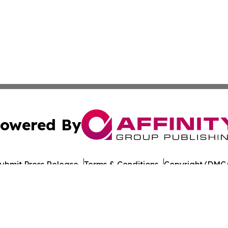
owered By
ubmit Press Release
Terms & Conditions
Copyright/DMCA
nc. dba Affinity Group Publishing & Lithuania Commerce Da
Cookie Settings / Your Privacy Choices