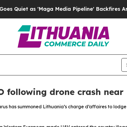
uiet as 'Maga Media Pipeline' Backfires Amid Ru
O following drone crash near
larus has summoned Lithuania’s charge d’affaires to lodge 
a Western European-made UAV entered the country illegally