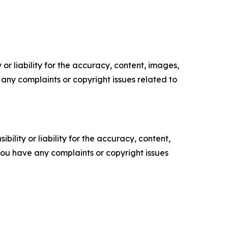
or liability for the accuracy, content, images,
ve any complaints or copyright issues related to
ility or liability for the accuracy, content,
f you have any complaints or copyright issues