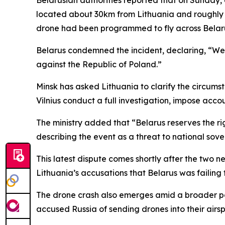
located about 30km from Lithuania and roughly 
drone had been programmed to fly across Belarus
Belarus condemned the incident, declaring, “We 
against the Republic of Poland.”
Minsk has asked Lithuania to clarify the circumsta
Vilnius conduct a full investigation, impose acco
The ministry added that “Belarus reserves the rig
describing the event as a threat to national sove
This latest dispute comes shortly after the two 
Lithuania’s accusations that Belarus was failing 
The drone crash also emerges amid a broader pat
accused Russia of sending drones into their airs