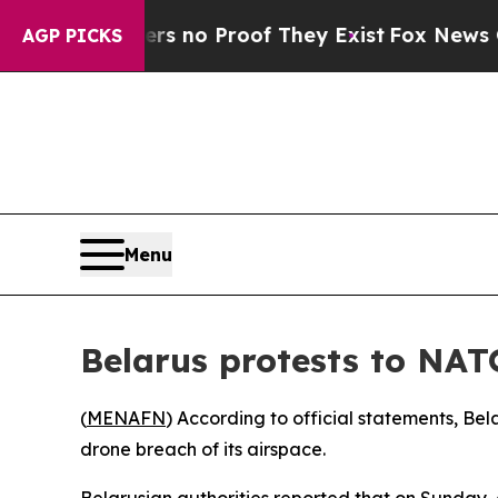
 but Offers no Proof They Exist
Fox News Goes Q
AGP PICKS
Menu
Belarus protests to NAT
(
MENAFN
) According to official statements, Be
drone breach of its airspace.
Belarusian authorities reported that on Sunday, 