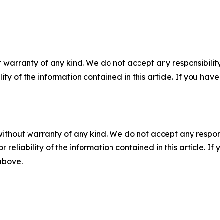
 warranty of any kind. We do not accept any responsibility 
ility of the information contained in this article. If you ha
without warranty of any kind. We do not accept any responsib
r reliability of the information contained in this article. I
 above.