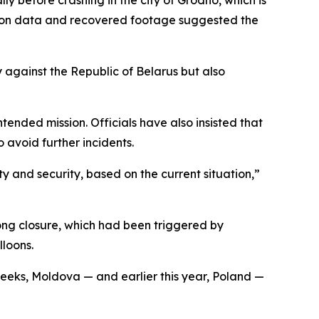
tion data and recovered footage suggested the
 against the Republic of Belarus but also
ntended mission. Officials have also insisted that
 avoid further incidents.
y and security, based on the current situation,”
long closure, which had been triggered by
lloons.
weeks, Moldova — and earlier this year, Poland —