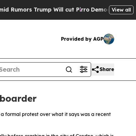
mors Trump Will cut Pirro
Democratic Socialist
View all
Provided by AGP
Share
 boarder
a formal protest over what it says was a recent
 before crashing in the city of Grodno, which is