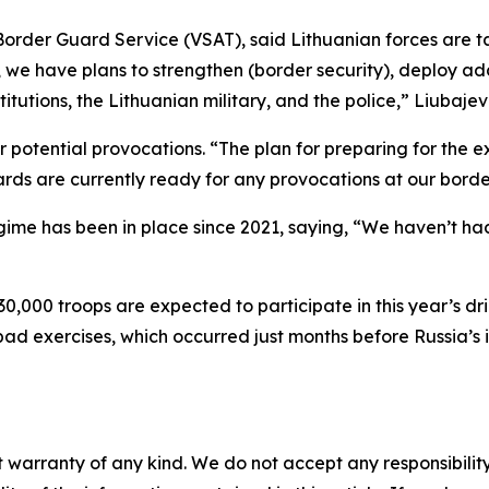
rder Guard Service (VSAT), said Lithuanian forces are ta
, we have plans to strengthen (border security), deploy ad
titutions, the Lithuanian military, and the police,” Liubaje
potential provocations. “The plan for preparing for the 
rds are currently ready for any provocations at our borde
gime has been in place since 2021, saying, “We haven’t had
30,000 troops are expected to participate in this year’s dr
pad exercises, which occurred just months before Russia’s i
 warranty of any kind. We do not accept any responsibility 