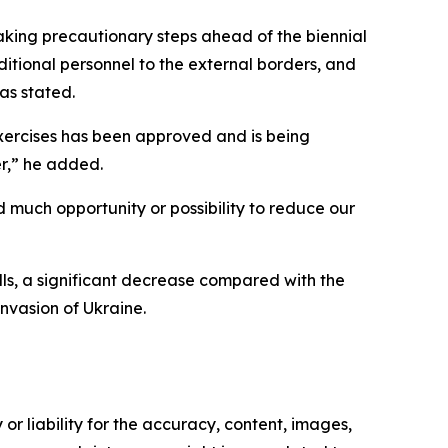
king precautionary steps ahead of the biennial
ditional personnel to the external borders, and
vas stated.
exercises has been approved and is being
r,” he added.
 much opportunity or possibility to reduce our
ills, a significant decrease compared with the
nvasion of Ukraine.
or liability for the accuracy, content, images,