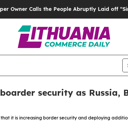
wner Calls the People Abruptly Laid off “Simpl
boarder security as Russia, Be
at it is increasing border security and deploying additio